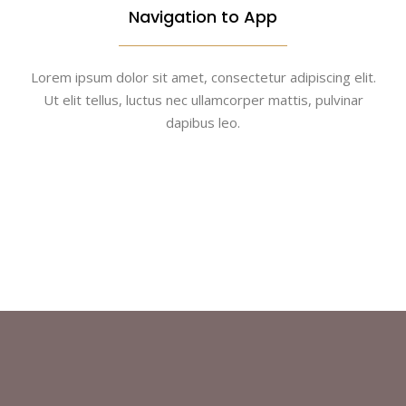
Navigation to App
Lorem ipsum dolor sit amet, consectetur adipiscing elit.
Ut elit tellus, luctus nec ullamcorper mattis, pulvinar
dapibus leo.