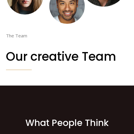
The Team
Our creative Team
What People Think