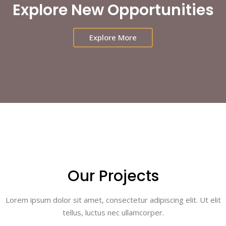
Explore New Opportunities
Explore More
Our Projects
Lorem ipsum dolor sit amet, consectetur adipiscing elit. Ut elit
tellus, luctus nec ullamcorper.