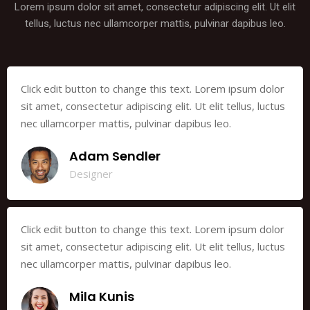
Lorem ipsum dolor sit amet, consectetur adipiscing elit. Ut elit
tellus, luctus nec ullamcorper mattis, pulvinar dapibus leo.
Click edit button to change this text. Lorem ipsum dolor
sit amet, consectetur adipiscing elit. Ut elit tellus, luctus
nec ullamcorper mattis, pulvinar dapibus leo.
Adam Sendler
Designer
Click edit button to change this text. Lorem ipsum dolor
sit amet, consectetur adipiscing elit. Ut elit tellus, luctus
nec ullamcorper mattis, pulvinar dapibus leo.
Mila Kunis