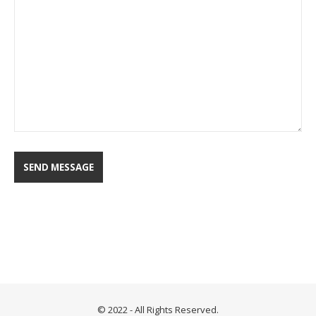
© 2022 - All Rights Reserved.