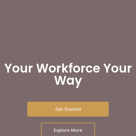
Your Workforce Your
Way
Get Started
Explore More