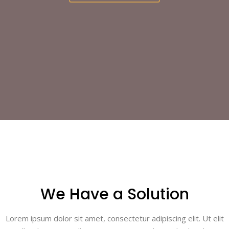
We Have a Solution
Lorem ipsum dolor sit amet, consectetur adipiscing elit. Ut elit