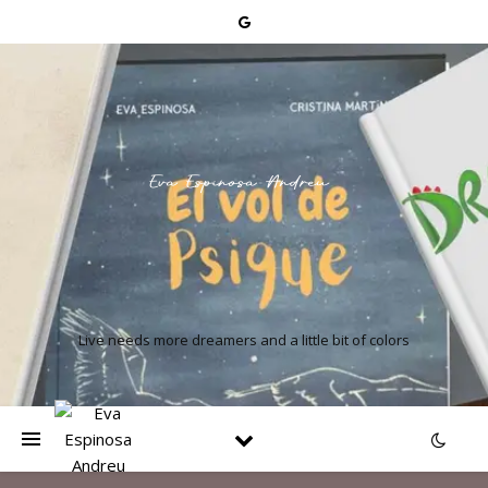
Live needs more dreamers and a little bit of colors