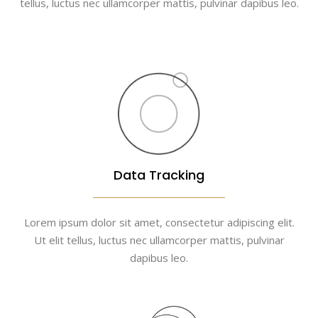
tellus, luctus nec ullamcorper mattis, pulvinar dapibus leo.
Data Tracking
Lorem ipsum dolor sit amet, consectetur adipiscing elit.
Ut elit tellus, luctus nec ullamcorper mattis, pulvinar
dapibus leo.