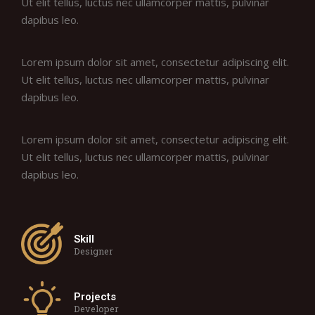
Ut elit tellus, luctus nec ullamcorper mattis, pulvinar
dapibus leo.
Lorem ipsum dolor sit amet, consectetur adipiscing elit.
Ut elit tellus, luctus nec ullamcorper mattis, pulvinar
dapibus leo.
Lorem ipsum dolor sit amet, consectetur adipiscing elit.
Ut elit tellus, luctus nec ullamcorper mattis, pulvinar
dapibus leo.
Skill
Designer
Projects
Developer