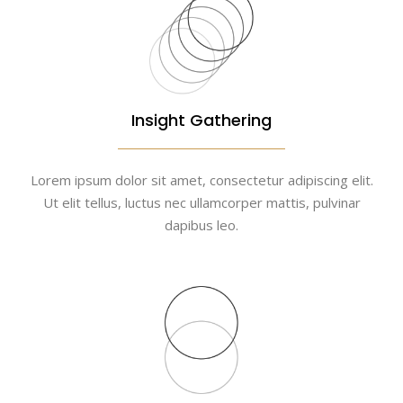
Insight Gathering
Lorem ipsum dolor sit amet, consectetur adipiscing elit.
Ut elit tellus, luctus nec ullamcorper mattis, pulvinar
dapibus leo.