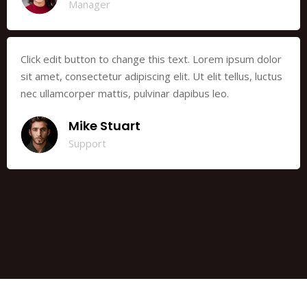
Manager
Click edit button to change this text. Lorem ipsum dolor
sit amet, consectetur adipiscing elit. Ut elit tellus, luctus
nec ullamcorper mattis, pulvinar dapibus leo.
Mike Stuart
Support