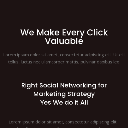
We Make Every Click
Valuable
Lorem ipsum dolor sit amet, consectetur adipiscing elit. Ut elit
tellus, luctus nec ullamcorper mattis, pulvinar dapibus leo.
Right Social Networking for
Marketing Strategy
Yes We do it All
Lorem ipsum dolor sit amet, consectetur adipiscing elit.