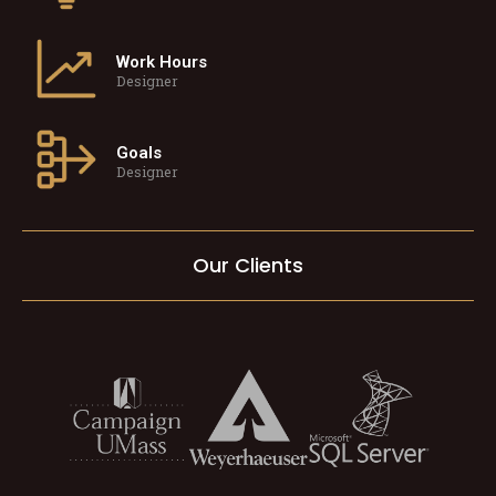
Work Hours
Designer
Goals
Designer
Our Clients