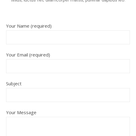
tellus, luctus nec ullamcorper mattis, pulvinar dapibus leo.
Your Name (required)
Your Email (required)
Subject
Your Message