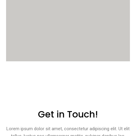
Get in Touch!
Lorem ipsum dolor sit amet, consectetur adipiscing elit. Ut elit