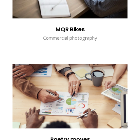
MQR Bikes
Commercial photography
Poetry moves