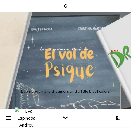
Live needs more dreamers and a little bit of colors