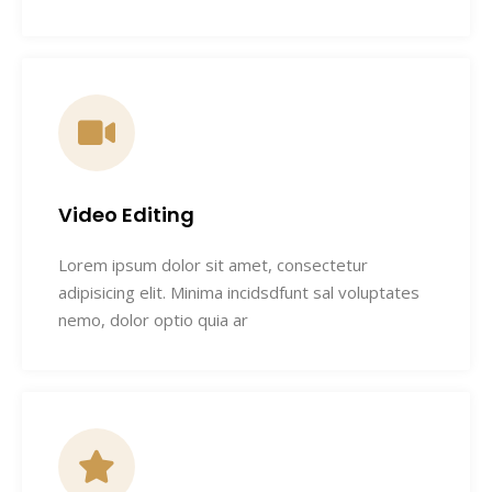
Video Editing
Lorem ipsum dolor sit amet, consectetur
adipisicing elit. Minima incidsdfunt sal voluptates
nemo, dolor optio quia ar