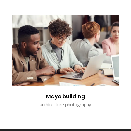
Mayo building
architecture photography