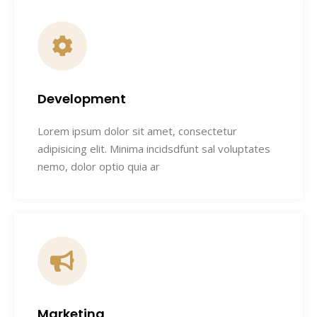
Development
Lorem ipsum dolor sit amet, consectetur
adipisicing elit. Minima incidsdfunt sal voluptates
nemo, dolor optio quia ar
Marketing