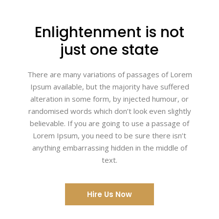
Enlightenment is not
just one state
There are many variations of passages of Lorem
Ipsum available, but the majority have suffered
alteration in some form, by injected humour, or
randomised words which don’t look even slightly
believable. If you are going to use a passage of
Lorem Ipsum, you need to be sure there isn’t
anything embarrassing hidden in the middle of
text.
Hire Us Now