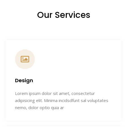
Our Services
Design
Lorem ipsum dolor sit amet, consectetur
adipisicing elit. Minima incidsdfunt sal voluptates
nemo, dolor optio quia ar