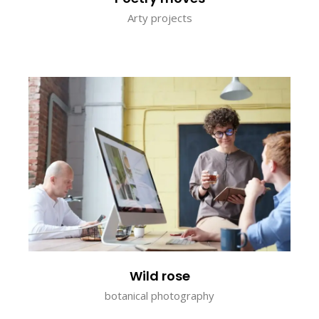
Arty projects
Wild rose
botanical photography