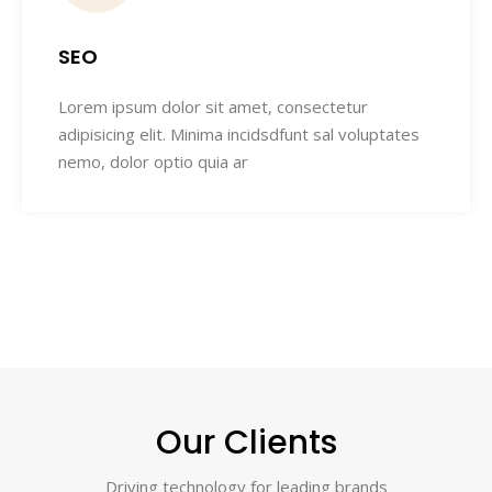
SEO
Lorem ipsum dolor sit amet, consectetur
adipisicing elit. Minima incidsdfunt sal voluptates
nemo, dolor optio quia ar
Our Clients
Driving technology for leading brands