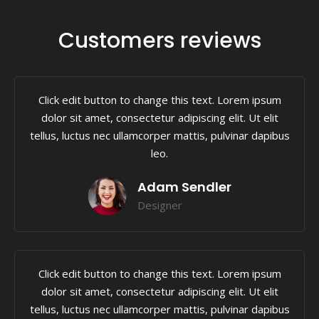
Customers reviews
Click edit button to change this text. Lorem ipsum
dolor sit amet, consectetur adipiscing elit. Ut elit
tellus, luctus nec ullamcorper mattis, pulvinar dapibus
leo.
Adam Sendler
Designer
Click edit button to change this text. Lorem ipsum
dolor sit amet, consectetur adipiscing elit. Ut elit
tellus, luctus nec ullamcorper mattis, pulvinar dapibus