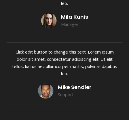
leo.
Mila Kunis
Manager
Click edit button to change this text. Lorem ipsum
dolor sit amet, consectetur adipiscing elit. Ut elit
tellus, luctus nec ullamcorper mattis, pulvinar dapibus
leo.
Mike Sendler
Support