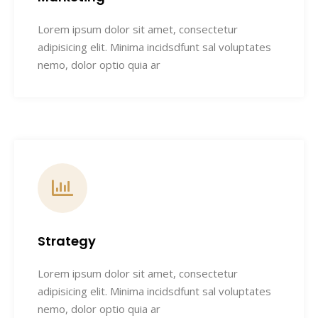
Lorem ipsum dolor sit amet, consectetur
adipisicing elit. Minima incidsdfunt sal voluptates
nemo, dolor optio quia ar
Strategy
Lorem ipsum dolor sit amet, consectetur
adipisicing elit. Minima incidsdfunt sal voluptates
nemo, dolor optio quia ar