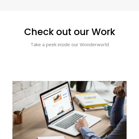
Check out our Work
Take a peek inside our Wonderworld